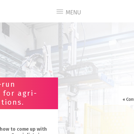
MENU
-run
 for agri-
tions.
w-how to come up with