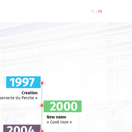
FR
EN