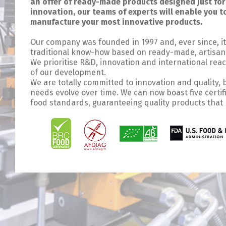
an offer of ready-made products designed just for 
innovation, our teams of experts will enable you 
manufacture your most innovative products.
Our company was founded in 1997 and, ever since, it
traditional know-how based on ready-made, artisana
We prioritise R&D, innovation and international rea
of our development.
We are totally committed to innovation and quality,
needs evolve over time. We can now boast five certi
food standards, guaranteeing quality products that