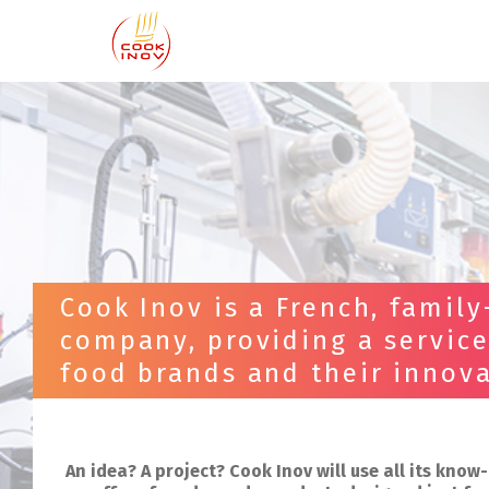
Cook Inov is a French, family
company, providing a service
food brands and their innova
An idea? A project? Cook Inov will use all its kno